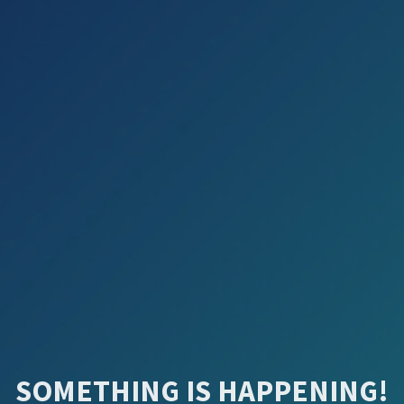
SOMETHING IS HAPPENING!