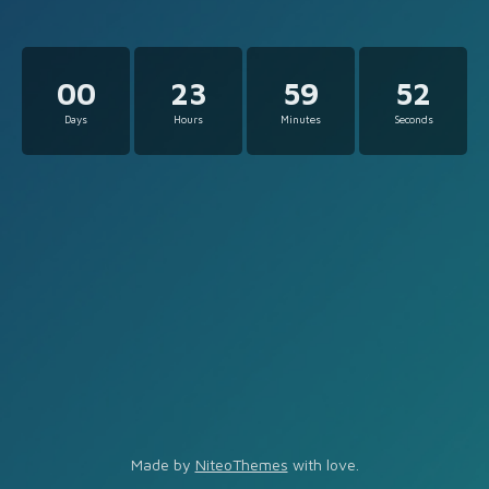
00
23
59
52
Days
Hours
Minutes
Seconds
Made by
NiteoThemes
with love.